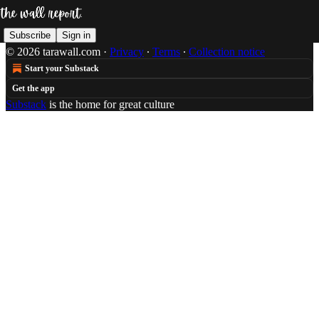
Subscribe
Sign in
© 2026 tarawall.com
·
Privacy
∙
Terms
∙
Collection notice
Start your Substack
Get the app
Substack
is the home for great culture