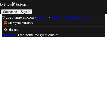
Subscribe
Sign in
© 2026 tarawall.com
·
Privacy
∙
Terms
∙
Collection notice
Start your Substack
Get the app
Substack
is the home for great culture