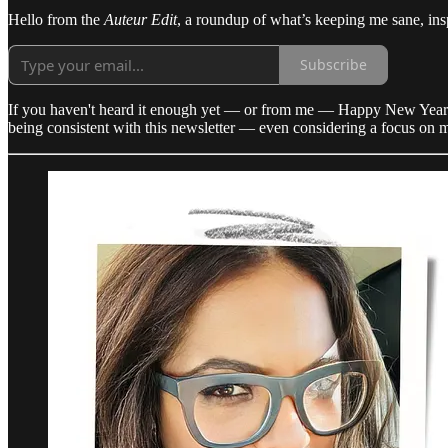
Hello from the
Auteur Edit
, a roundup of what’s keeping me sane, insp
Subscribe
If you haven't heard it enough yet — or from me — Happy New Year. I’m n
being consistent with this newsletter — even considering a focus on mor