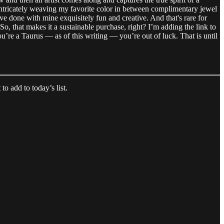
s, intricately weaving my favorite color in between complimentary jewel
’ve done with mine exquisitely fun and creative. And that's rare for
r. So, that makes it a sustainable purchase, right? I’m adding the link to
u’re a Taurus — as of this writing — you’re out of luck. That is until
o add to today’s list.