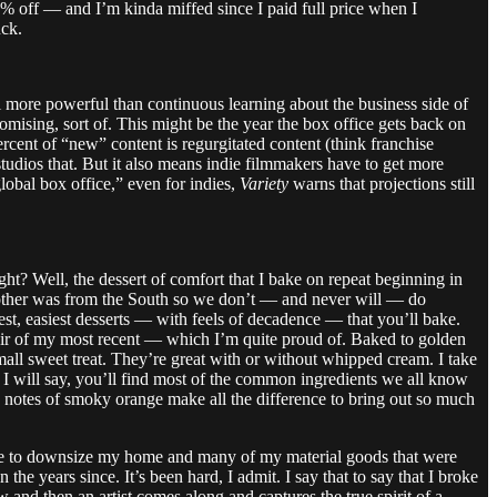
% off — and I’m kinda miffed since I paid full price when I
uck.
more powerful than continuous learning about the business side of
mising, sort of. This might be the year the box office gets back on
rcent of “new” content is regurgitated content (think franchise
tudios that. But it also means indie filmmakers have to get more
global box office,” even for indies,
Variety
warns that projections still
ght? Well, the dessert of comfort that I bake on repeat beginning in
mother was from the South so we don’t — and never will — do
est, easiest desserts — with feels of decadence — that you’ll bake.
 pair of my most recent — which I’m quite proud of. Baked to golden
small sweet treat. They’re great with or without whipped cream. I take
t I will say, you’ll find most of the common ingredients we all know
 notes of smoky orange make all the difference to bring out so much
ice to downsize my home and many of my material goods that were
the years since. It’s been hard, I admit. I say that to say that I broke
nd then an artist comes along and captures the true spirit of a