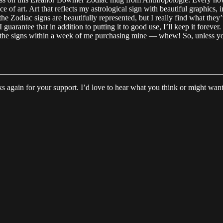
ece of art. Art that reflects my astrological sign with beautiful graphic
 the Zodiac signs are beautifully represented, but I really find what they
 I guarantee that in addition to putting it to good use, I’ll keep it foreve
e of the signs within a week of me purchasing mine — whew! So, unless yo
 again for your support. I’d love to hear what you think or might want t