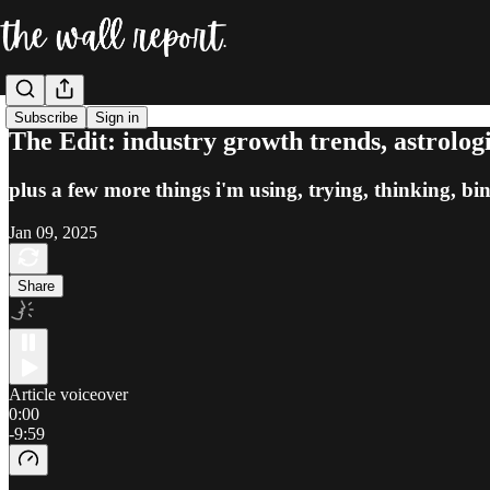
Subscribe
Sign in
The Edit: industry growth trends, astrologi
plus a few more things i'm using, trying, thinking, bi
Jan 09, 2025
Share
Article voiceover
0:00
-9:59