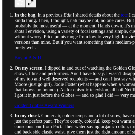
In the bag.
In a previous
Edit
I shared details about the
tote
I c
kinda thing. Then, I thought, nah maybe not, no one cares. But af
probably the most useful — at the moment. Hands down, it’s my Cav
shots I envision, using a variety of focal settings and simple, 
without worry. Price points range from low to very high for vie
versions than mine. But if you want something that’s medium-pric
pretty well.
Buy at B & H
On my screen.
I dipped in and out of watching the Golden Glo
shows, films and performers. And I have to say, I wasn’t disappo
of my top and well deserved recipients — and can I just say w
Moore (just go girl), Jodie Foster (what happens when a woman le
that knows no bounds). As for episodic television, all hail Netfl
I got it in just before the Globes — and so glad I did — very mu
Golden Globes Award Winners
In my closet.
Cooler air, colder temps and a lot of snow, have 
just the perfect pant. They’re comfy, colorful, keep you warm an
conscious pair from Pact. Their water-saving organic cotton, ma
and back side elastic waist, give them just the right amount of s