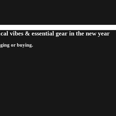
cal vibes & essential gear in the new year
nging or buying.