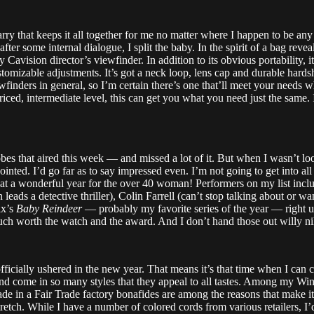
arry that keeps it all together for me no matter where I happen to be an
ter some internal dialogue, I split the baby. In the spirit of a bag reve
ision director’s viewfinder. In addition to its obvious portability, it’s 
customizable adjustments. It’s got a neck loop, lens cap and durable hard
wfinders in general, so I’m certain there’s one that’ll meet your needs 
ed, intermediate level, this can get you what you need just the same. I’
bes that aired this week — and missed a lot of it. But when I wasn’t lo
inted. I’d go far as to say impressed even. I’m not going to get into al
hat a wonderful year for the over 40 woman! Performers on my list inc
ads a detective thriller), Colin Farrell (can’t stop talking about or w
ix’s
Baby Reindeer
— probably my favorite series of the year — right
ch worth the watch and the award. And I don’t hand those out willy nilly
officially ushered in the new year. That means it’s that time when I can
d come in so many styles that they appeal to all tastes. Among my Winter 
de in a Fair Trade factory bonafides are among the reasons that make it
tretch. While I have a number of colored cords from various retailers, I’