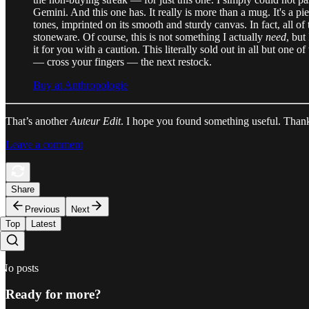
Gemini. And this one has. It really is more than a mug. It's a pi
tones, imprinted on its smooth and sturdy canvas. In fact, all of
stoneware. Of course, this is not something I actually
need
, but
it for you with a caution. This literally sold out in all but on
— cross your fingers — the next restock.
Buy at Anthropologie
That’s another
Auteur Edit
. I hope you found something useful. Thanks
Leave a comment
Share
Previous
Next
Top
Latest
No posts
Ready for more?