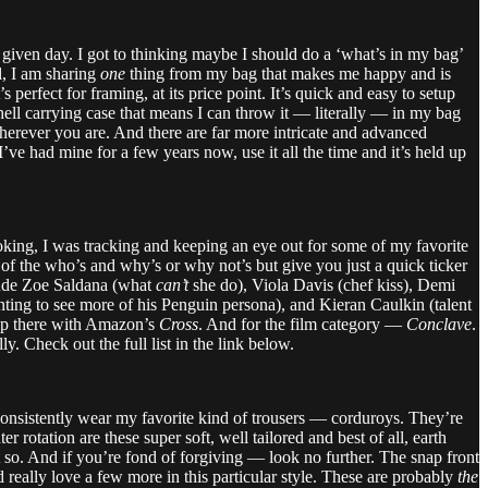
y given day. I got to thinking maybe I should do a ‘what’s in my bag’
al, I am sharing
one
thing from my bag that makes me happy and is
perfect for framing, at its price point. It’s quick and easy to setup
shell carrying case that means I can throw it — literally — in my bag
wherever you are. And there are far more intricate and advanced
ve had mine for a few years now, use it all the time and it’s held up
oking, I was tracking and keeping an eye out for some of my favorite
l of the who’s and why’s or why not’s but give you just a quick ticker
lude Zoe Saldana (what
can’t
she do), Viola Davis (chef kiss), Demi
anting to see more of his Penguin persona), and Kieran Caulkin (talent
 up there with Amazon’s
Cross
. And for the film category —
Conclave
.
. Check out the full list in the link below.
 consistently wear my favorite kind of trousers — corduroys. They’re
rotation are these super soft, well tailored and best of all, earth
 so. And if you’re fond of forgiving — look no further. The snap front
d really love a few more in this particular style. These are probably
the