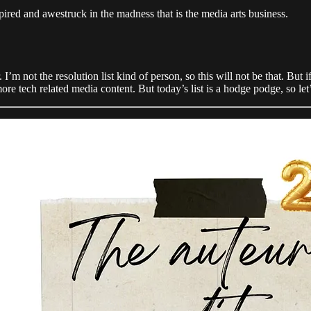
ired and awestruck in the madness that is the media arts business.
ot the resolution list kind of person, so this will not be that. But if i
e tech related media content. But today’s list is a hodge podge, so let’s