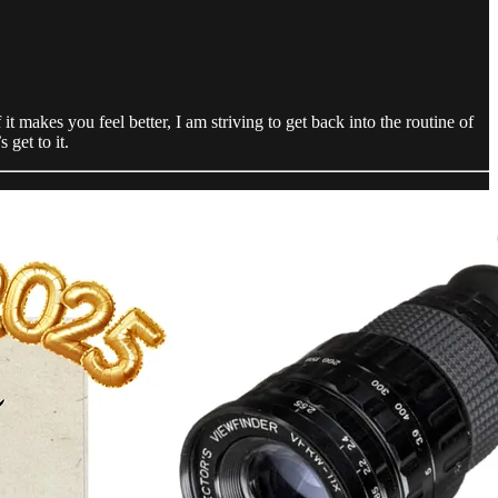
t makes you feel better, I am striving to get back into the routine of
 get to it.