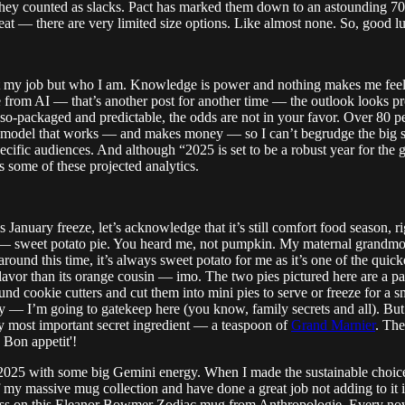
they counted as slacks. Pact has marked them down to an astounding 70
at — there are very limited size options. Like almost none. So, good l
st my job but who I am. Knowledge is power and nothing makes me feel 
 from AI — that’s another post for another time — the outlook looks pro
-so-packaged and predictable, the odds are not in your favor. Over 80 pe
t’s a model that works — and makes money — so I can’t begrudge the big s
ecific audiences. And although “2025 is set to be a robust year for the 
ts some of these projected analytics.
January freeze, let’s acknowledge that it’s still comfort food season, ri
say — sweet potato pie. You heard me, not pumpkin. My maternal grand
und this time, it’s always sweet potato for me as it’s one of the quick
 flavor than its orange cousin — imo. The two pies pictured here are a
ound cookie cutters and cut them into mini pies to serve or freeze for a 
rry — I’m going to gatekeep here (you know, family secrets and all). Bu
y most important secret ingredient — a teaspoon of
Grand Marnier
. The
 Bon appetit'!
o 2025 with some big Gemini energy. When I made the sustainable cho
f my massive mug collection and have done a great job not adding to it in 
pass on this Eleanor Bowmer Zodiac mug from Anthropologie. Every now a