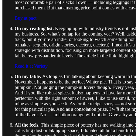
most comfortable pair of slacks I own — including leggings if 
purchased them. But that amazing price point comes with a cave
Buy at pact
On my reading list.
Keeping up with industry trends is not ju
my business. So, what’s on tap for the coming year? Well, aside
track, but if you’re an indie, or looking to watch something not
remakes, sequels, origin stories, etcetera, etcetera). I mean i
strategic with distribution, focusing on more targeted content-sp
fall below pre-pandemic levels. The article in the link, highligh
Read it at Variety
On my table.
As long as I’m talking about keeping warm in this 
November, happens to be
the perfect Winter pie. That is to 
pumpkin. Not judging the pumpkin-lovers though. Every year, aro
And if you like robust spices, it also happens to have far more
perfection with the right amount of sweet, I like to use small, r
mine as simple as you see it. As for the recipe, sorry — not so
for this particular pie. And as a consolation prize, I
will
share m
of the flavor. No — imitation orange will not do. Give a try and
All the feels.
This simple piece of pottery has me walking int
collecting dust or taking up space, I donated all but a handful o
the non-buying streak — for just this one. I simply could not 